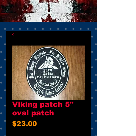
Viking patch 5"
oval patch
Price
$23.00