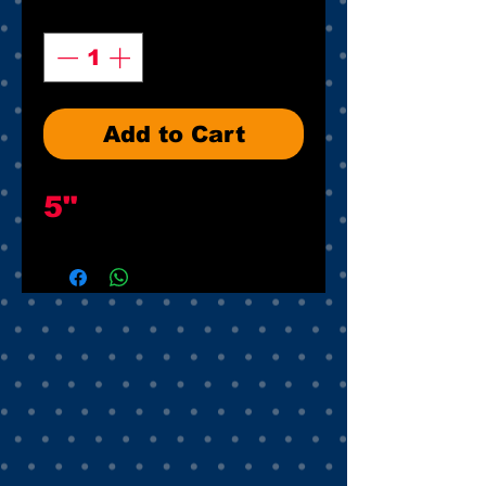
Quantity
*
Add to Cart
5"