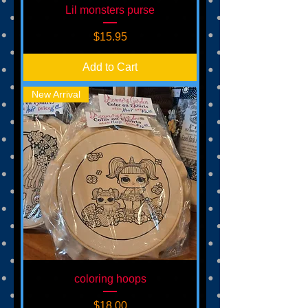
Lil monsters purse
Price
$15.95
Add to Cart
New Arrival
coloring hoops
Price
$18.00