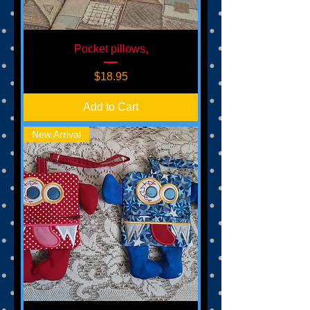
Pocket pillows,
Price
$18.95
Add to Cart
New Arrival