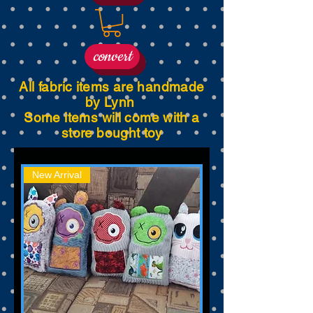
convert
All fabric items are handmade
by Lynn
Some items will come with a
store bought toy
New Arrival