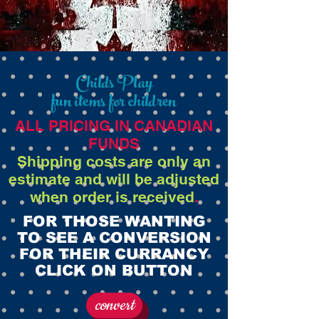
Childs Play
fun items for children
ALL PRICING IN CANADIAN
FUNDS
Shipping costs are only an
estimate and will be adjusted
when order is received
.
FOR THOSE WANTING
TO SEE A CONVERSION
FOR THEIR CURRANCY
CLICK ON BUTTON
convert