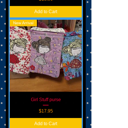
Add to Cart
New Arrival
Girl Stuff purse
Price
$17.95
Add to Cart