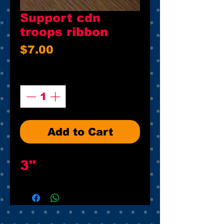
Support cdn
troops ribbon
Price
$7.00
Quantity
*
Add to Cart
3"