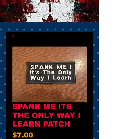
SPANK ME ITS
THE ONLY WAY I
LEARN PATCH
Price
$7.00