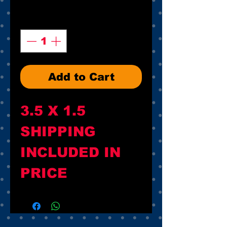
Quantity
*
Add to Cart
3.5 X 1.5

SHIPPING 
INCLUDED IN 
PRICE