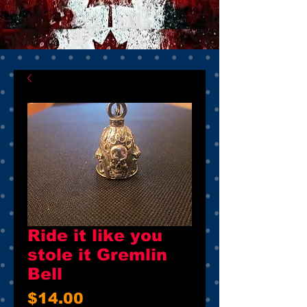
Ride it like you
stole it Gremlin
Bell
Price
$14.00