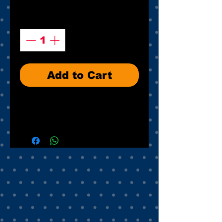
Quantity
*
Add to Cart