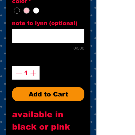
color
*
note to lynn (optional)
0/500
Quantity
*
Add to Cart
available in
black or pink