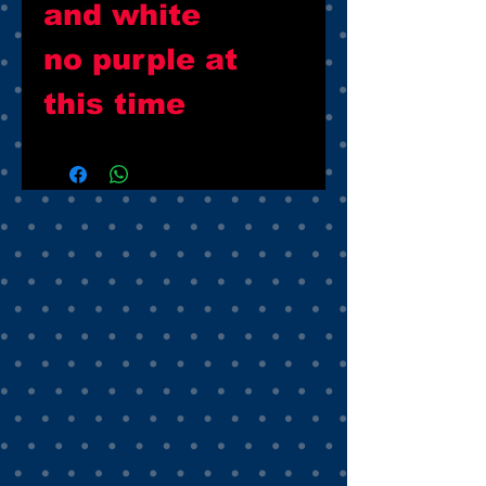
and white
no purple at
this time