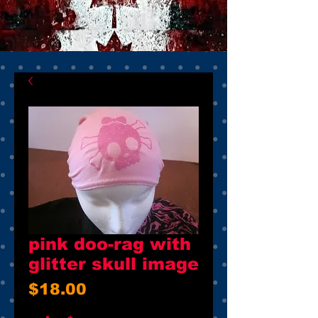
pink doo-rag with
glitter skull image
Price
$18.00