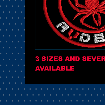
3 SIZES AND SEVE
AVAILABLE