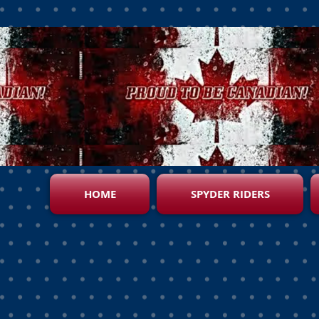
HOME
SPYDER RIDERS