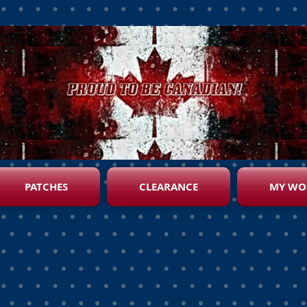
PATCHES
CLEARANCE
MY WO