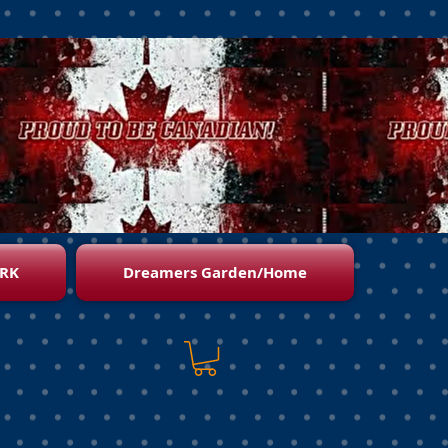
RK
Dreamers Garden/Home