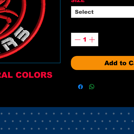
SIZE
*
Select
Quantity
*
Add to C
RAL COLORS 