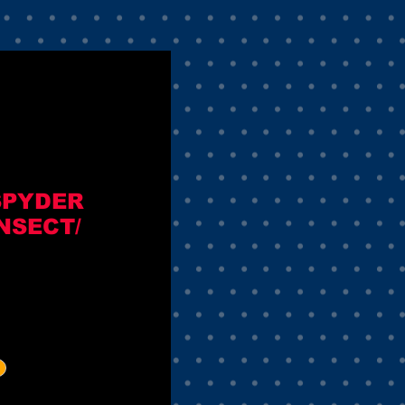
SPYDER
NSECT/