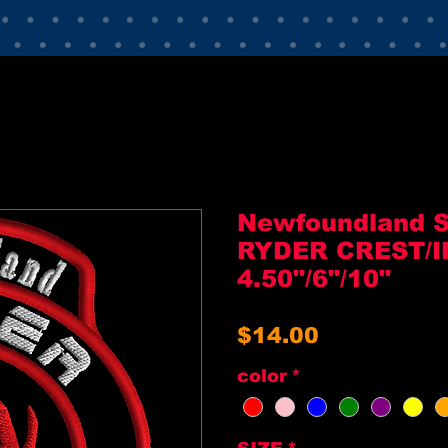
Newfoundland 
RYDER CREST/I
4.50"/6"/10"
Price
$14.00
color
*