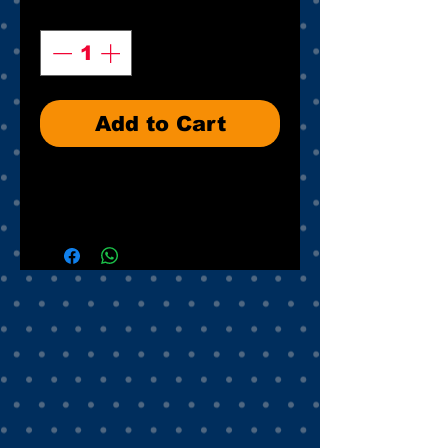
Quantity
*
Add to Cart