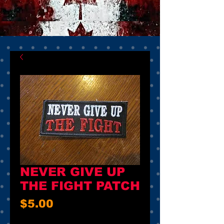
NEVER GIVE UP
THE FIGHT PATCH
Price
$5.00