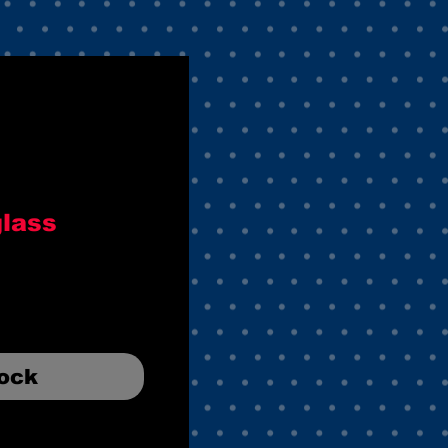
glass
tock