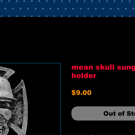
mean skull sun
holder
Price
$9.00
Out of S