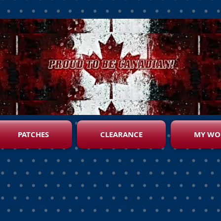
PATCHES
CLEARANCE
MY WO