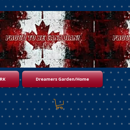
RK
Dreamers Garden/Home