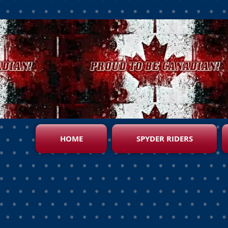
HOME
SPYDER RIDERS