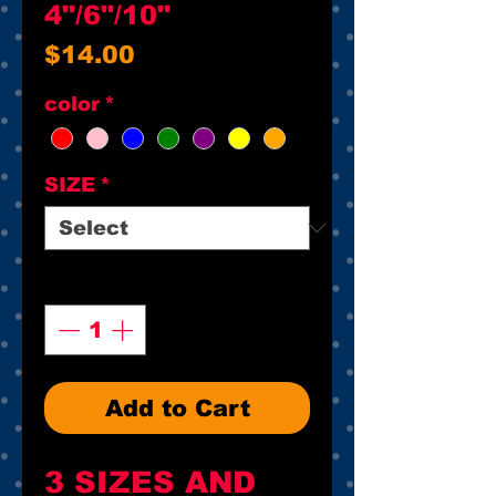
4"/6"/10"
Price
$14.00
color
*
SIZE
*
Quantity
*
Add to Cart
3 SIZES AND 