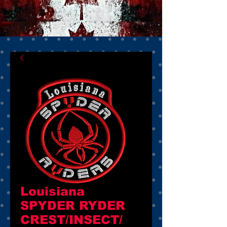
Louisiana
SPYDER RYDER
CREST/INSECT/