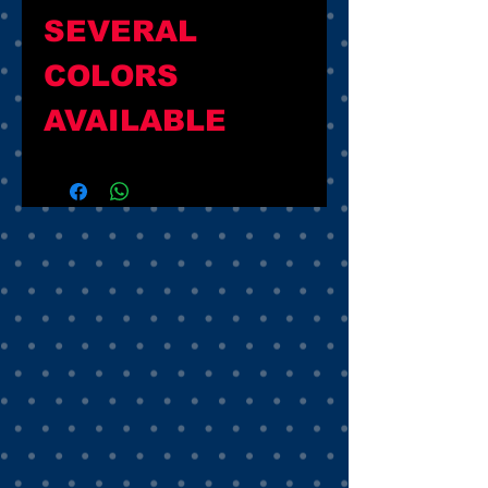
SEVERAL 
COLORS 
AVAILABLE