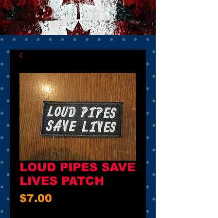
LOUD PIPES SAVE
LIVES PATCH
Price
$7.00