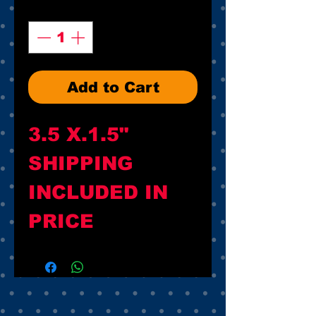
Quantity
*
Add to Cart
3.5 X.1.5"

SHIPPING 
INCLUDED IN 
PRICE