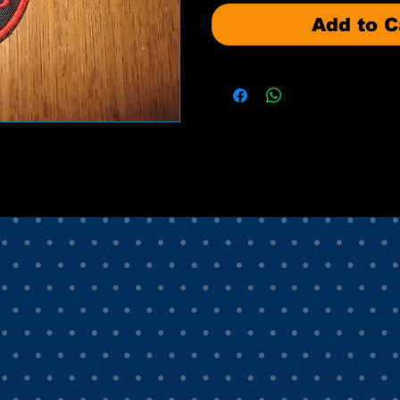
Add to C