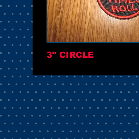
3" CIRCLE