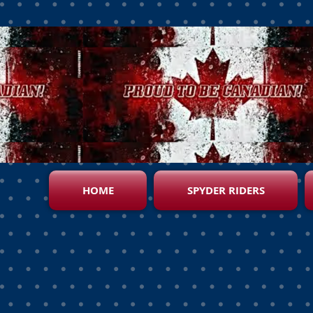
HOME
SPYDER RIDERS