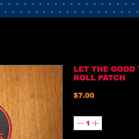
LET THE GOOD 
ROLL PATCH
Price
$7.00
Quantity
*