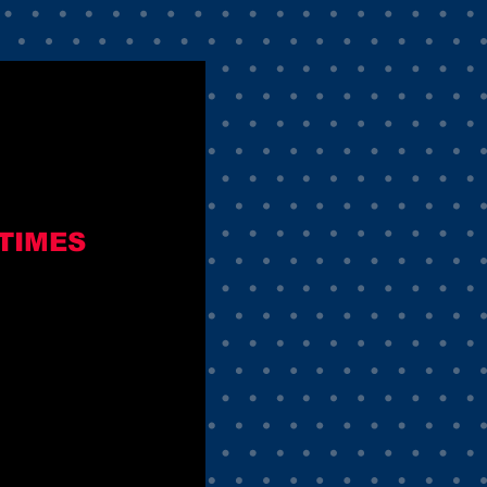
TIMES