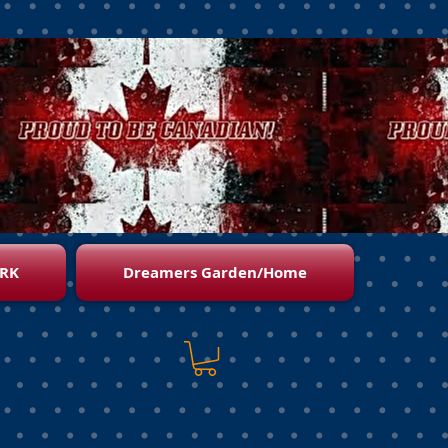
RK
Dreamers Garden/Home