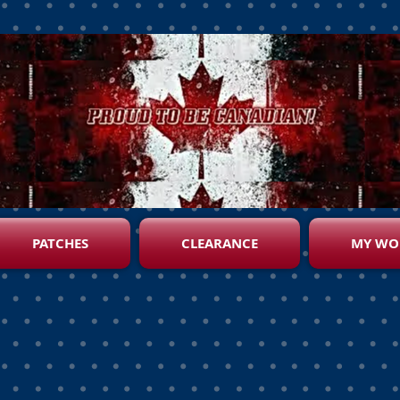
PATCHES
CLEARANCE
MY WO