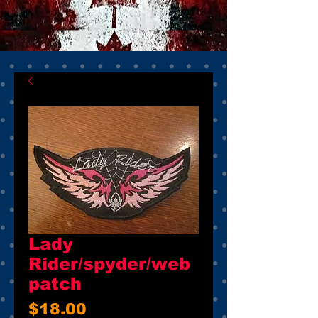
Lady
Rider/spyder/web
patch
Price
$18.00