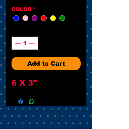
COLOR
*
Quantity
*
Add to Cart
6 X 3"