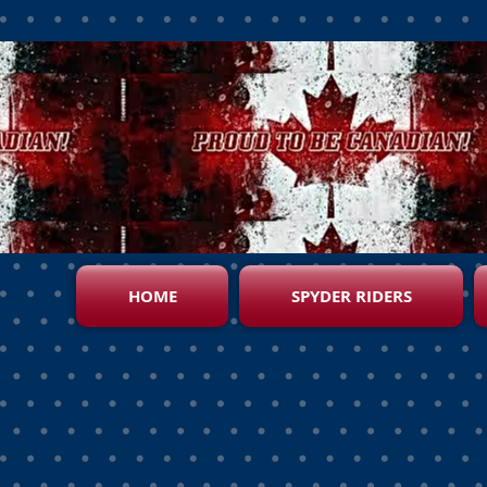
HOME
SPYDER RIDERS