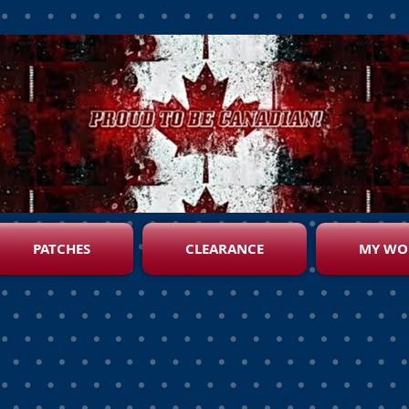
PATCHES
CLEARANCE
MY WO