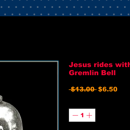
Jesus rides wit
Gremlin Bell
Regular
Sal
 $13.00 
$6.50
Price
Pri
Quantity
*