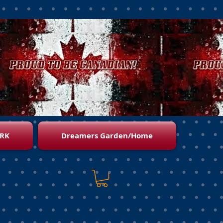
RK
Dreamers Garden/Home