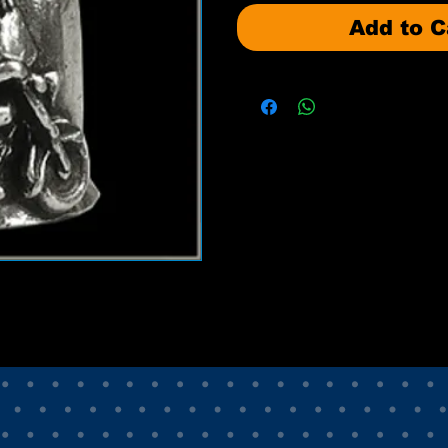
Add to C