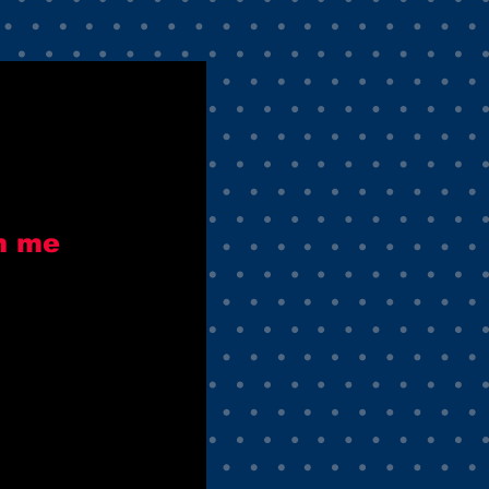
h me
e
ce