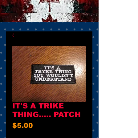
IT'S A TRIKE
THING..... PATCH
Price
$5.00