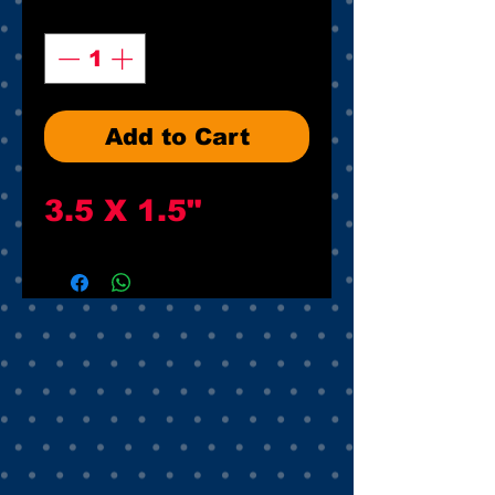
Quantity
*
Add to Cart
3.5 X 1.5"