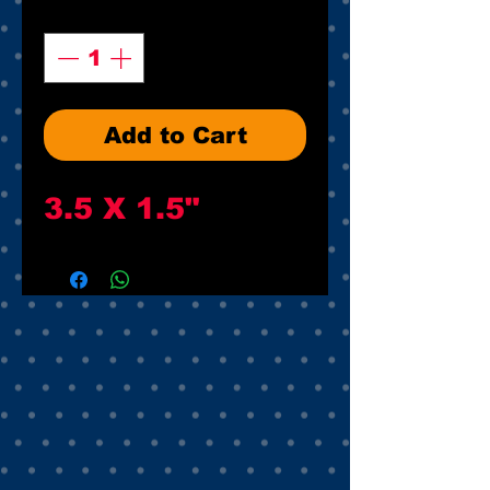
Quantity
*
Add to Cart
3.5 X 1.5"