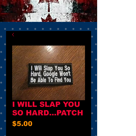
I WILL SLAP YOU
SO HARD...PATCH
Price
$5.00