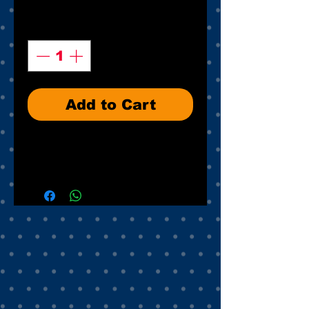
Quantity
*
Add to Cart