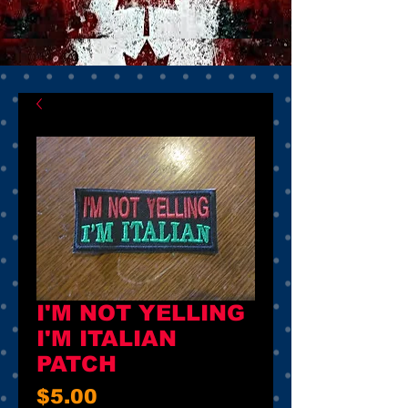
I'M NOT YELLING
I'M ITALIAN
PATCH
Price
$5.00