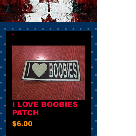
I LOVE BOOBIES
PATCH
Price
$6.00