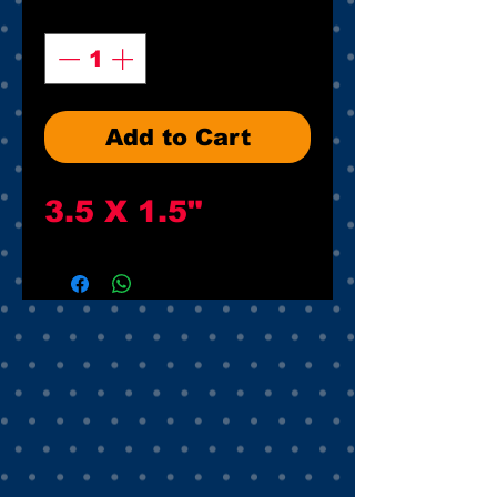
Quantity
*
Add to Cart
3.5 X 1.5"