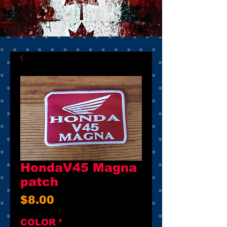
HondaV45 Magna
patch
Price
$8.00
COLOR
*