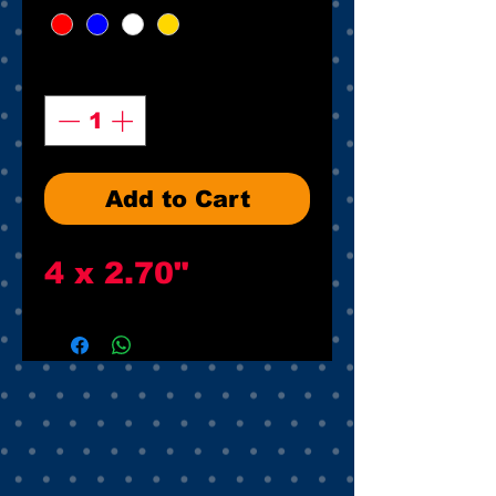
Quantity
*
Add to Cart
4 x 2.70"