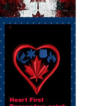
Heart First