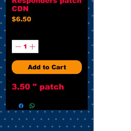
Responders patch
CDN
Price
$6.50
Quantity
*
Add to Cart
3.50 " patch