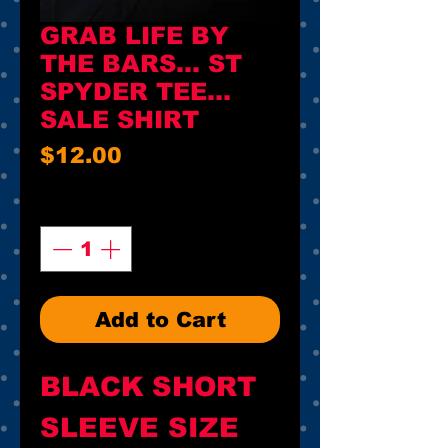
GRAB LIFE BY
THE BARS... ST
SPYDER TEE...
SALE SHIRT
Price
$12.00
Quantity
*
Add to Cart
BLACK SHORT
SLEEVE SIZE