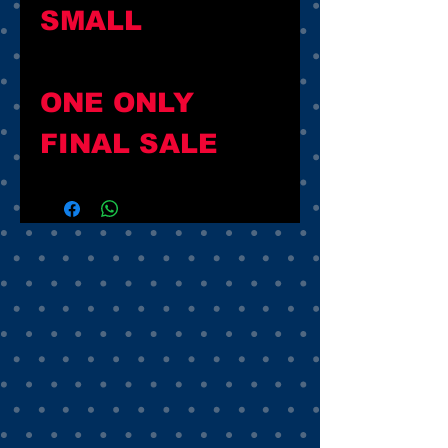
SMALL
ONE ONLY
FINAL SALE