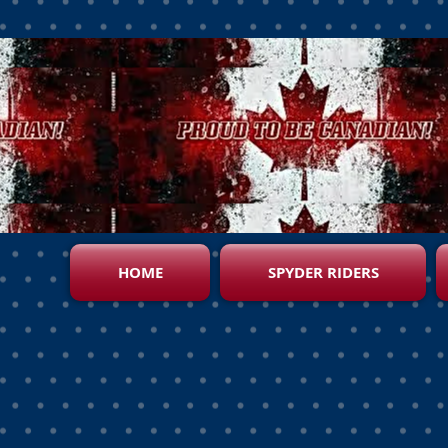
HOME
SPYDER RIDERS