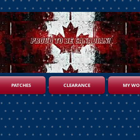
PATCHES
CLEARANCE
MY WO