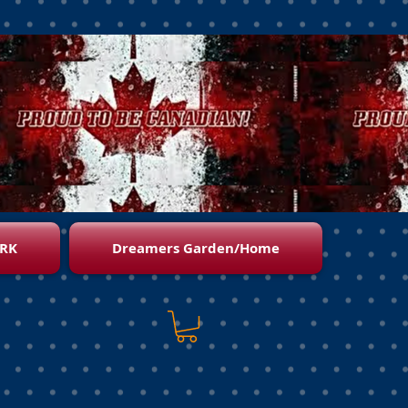
RK
Dreamers Garden/Home