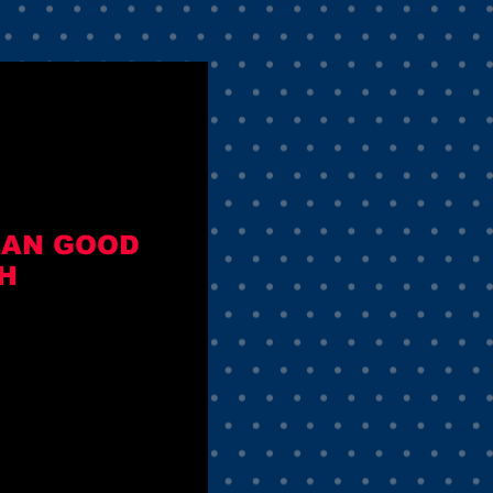
MEAN GOOD
H