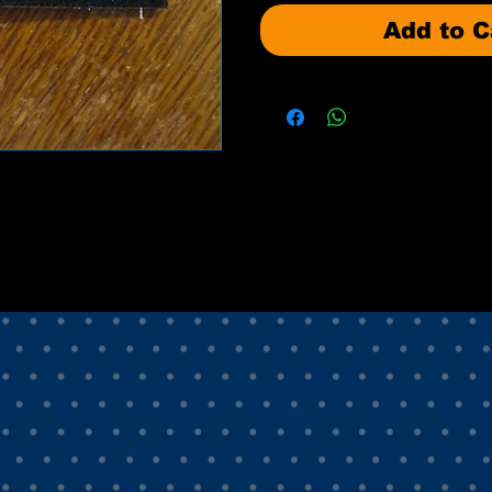
Add to C