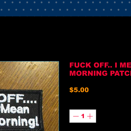
FUCK OFF.. I 
MORNING PATC
Price
$5.00
Quantity
*