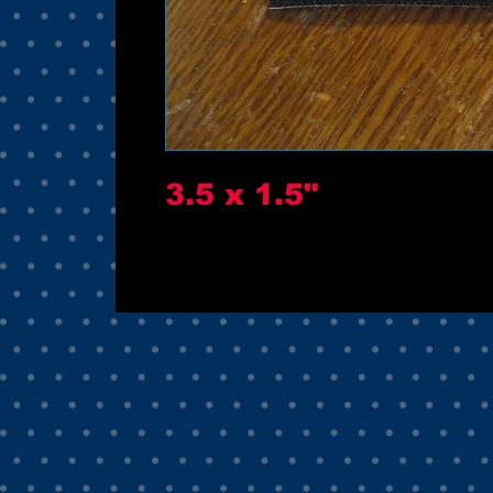
3.5 x 1.5"