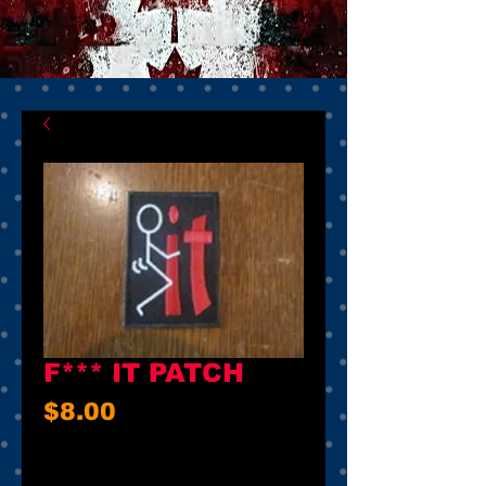
F*** IT PATCH
Price
$8.00
Quantity
*