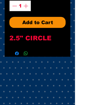
Add to Cart
2.5" CIRCLE