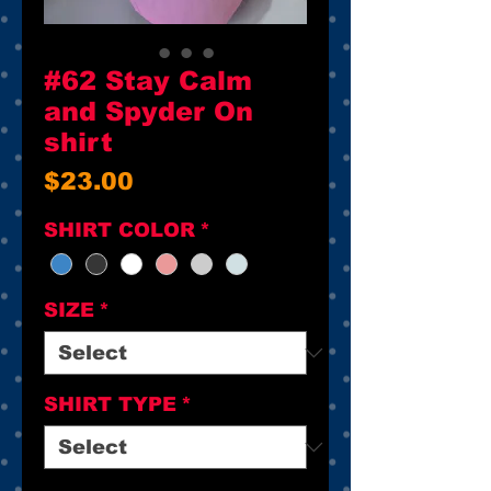
#62 Stay Calm
and Spyder On
shirt
Price
$23.00
SHIRT COLOR
*
SIZE
*
SHIRT TYPE
*