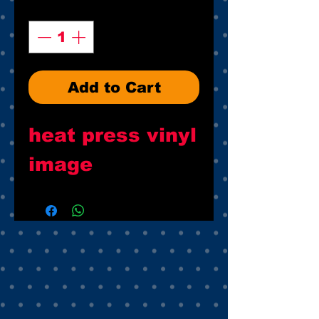
Quantity
*
Add to Cart
heat press vinyl
image