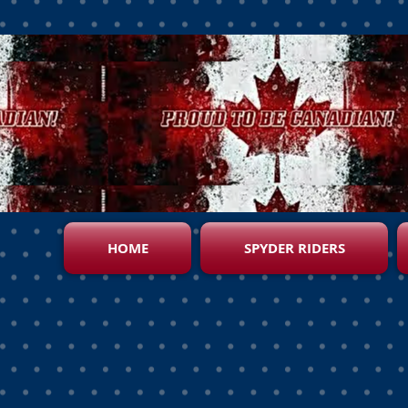
HOME
SPYDER RIDERS