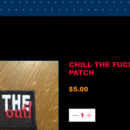
CHILL THE FUC
PATCH
Price
$5.00
Quantity
*