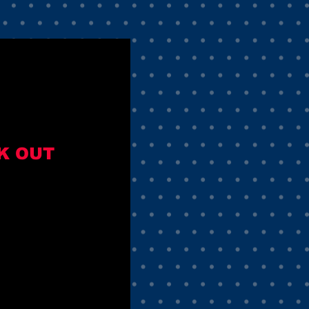
K OUT