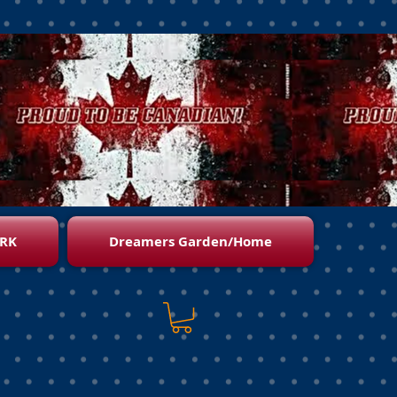
RK
Dreamers Garden/Home