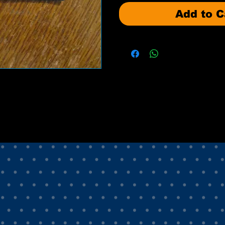
Add to C