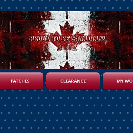
PATCHES
CLEARANCE
MY WO