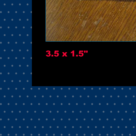
3.5 x 1.5"