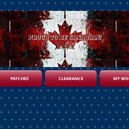
PATCHES
CLEARANCE
MY WO