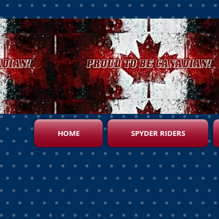
HOME
SPYDER RIDERS