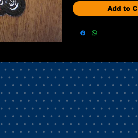
Add to C