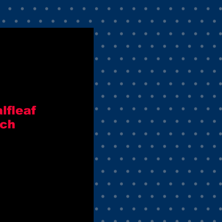
lfleaf
tch