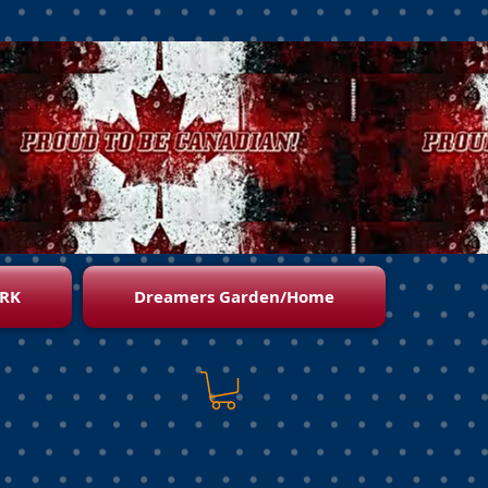
RK
Dreamers Garden/Home