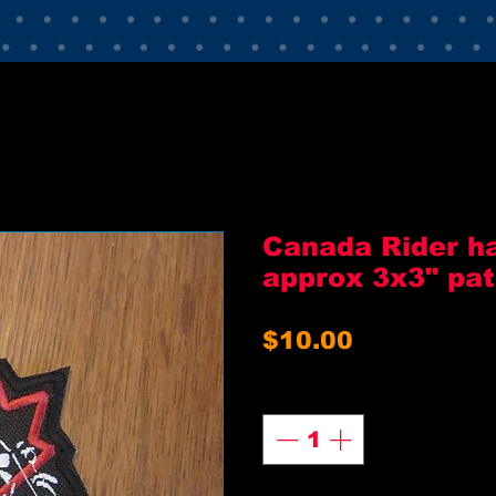
Canada Rider ha
approx 3x3" pa
Price
$10.00
Quantity
*