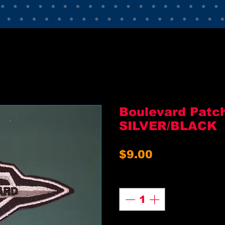
Boulevard Patc
SILVER/BLACK
Price
$9.00
Quantity
*