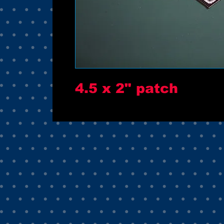
4.5 x 2" patch