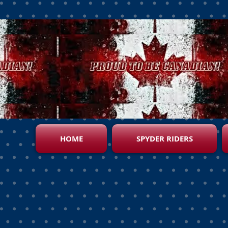
HOME
SPYDER RIDERS