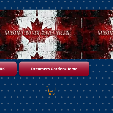
RK
Dreamers Garden/Home