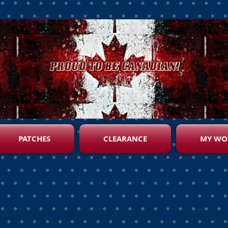
PATCHES
CLEARANCE
MY WO