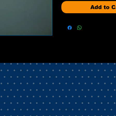
Add to C