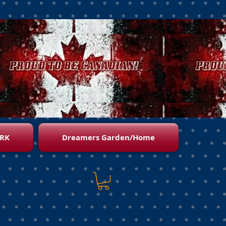
RK
Dreamers Garden/Home