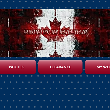
PATCHES
CLEARANCE
MY WO