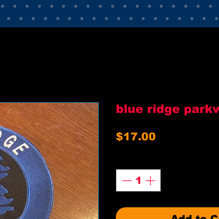
blue ridge park
Price
$17.00
Quantity
*
Add to C