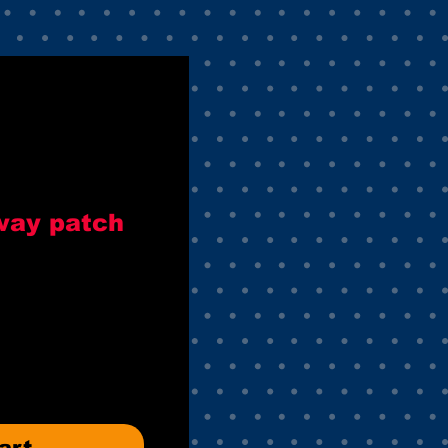
way patch
art