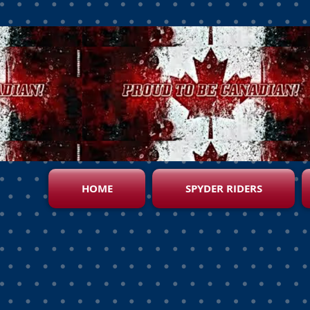
HOME
SPYDER RIDERS