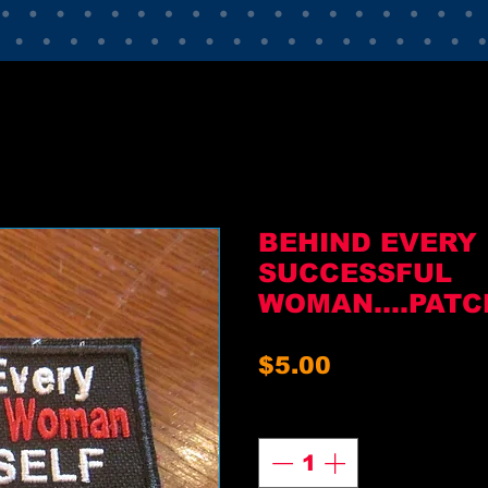
BEHIND EVERY
SUCCESSFUL
WOMAN....PATC
Price
$5.00
Quantity
*