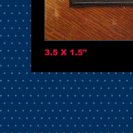
3.5 X 1.5"