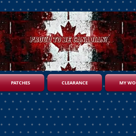
PATCHES
CLEARANCE
MY WO