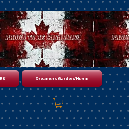
RK
Dreamers Garden/Home