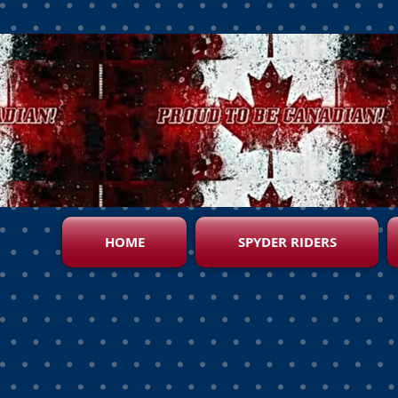
HOME
SPYDER RIDERS