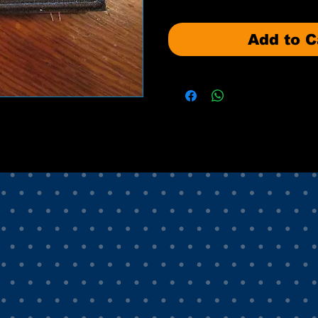
Add to C