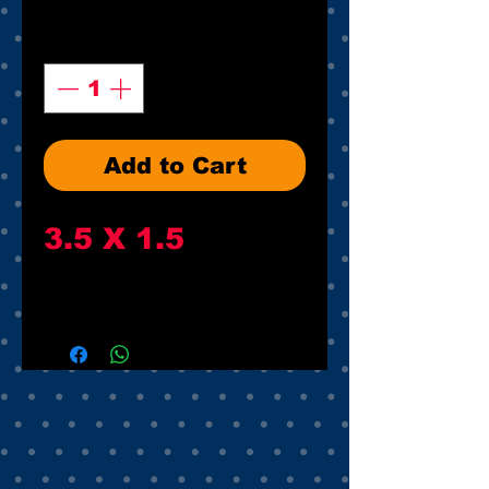
Quantity
*
Add to Cart
3.5 X 1.5