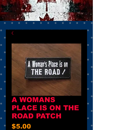
A WOMANS
PLACE IS ON THE
ROAD PATCH
Price
$5.00