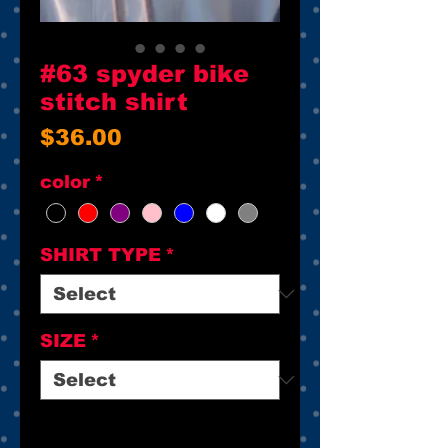
#63 spyder bike
stitch shirt
Price
$36.00
color
*
SHIRT TYPE
*
SIZE
*
Quantity
*