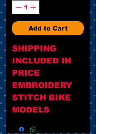
Add to Cart
SHIPPING 
INCLUDED IN 
PRICE

EMBROIDERY 
STITCH BIKE 
MODELS