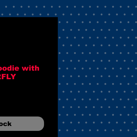
oodie with
RFLY
tock