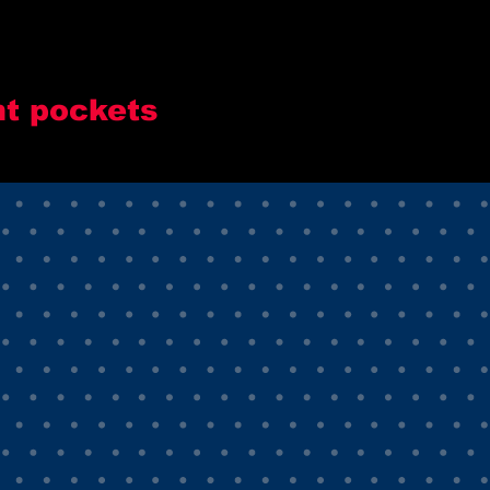
nt pockets