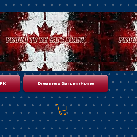
RK
Dreamers Garden/Home