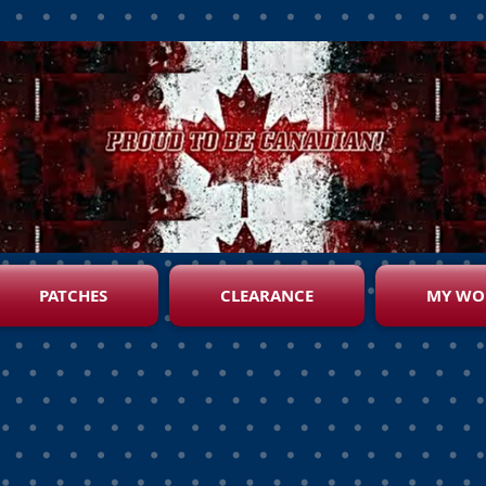
PATCHES
CLEARANCE
MY WO