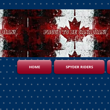
HOME
SPYDER RIDERS