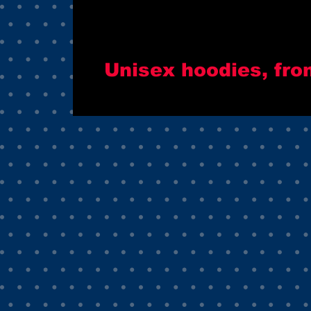
Unisex hoodies, fro