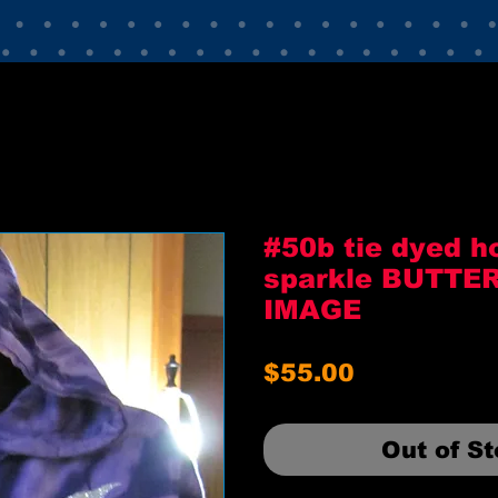
#50b tie dyed h
sparkle BUTTE
IMAGE
Price
$55.00
Out of S