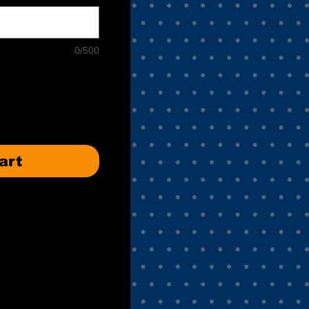
0/500
art