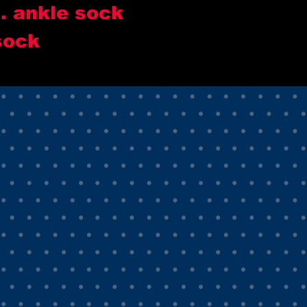
.. ankle sock
sock