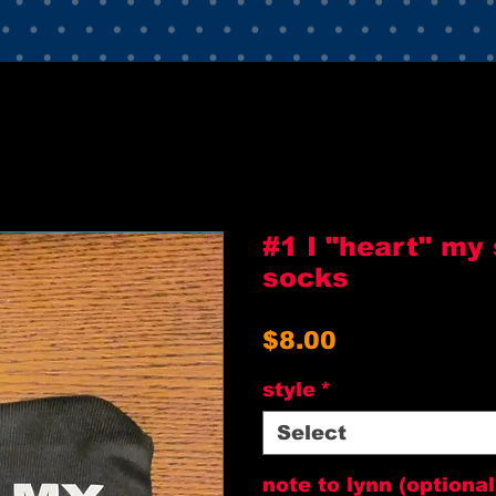
#1 I "heart" my
socks
Price
$8.00
style
*
Select
note to lynn (optional