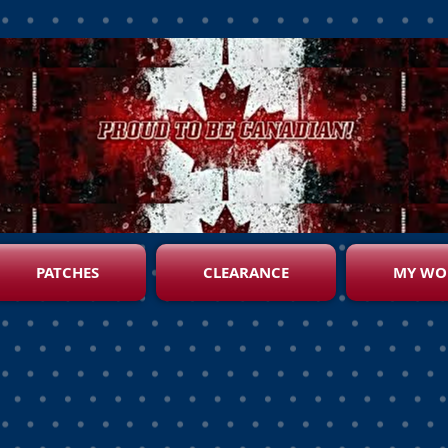
PATCHES
CLEARANCE
MY WO