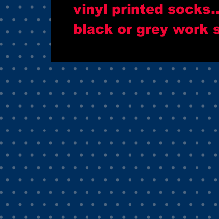
vinyl printed socks.
black or grey work 