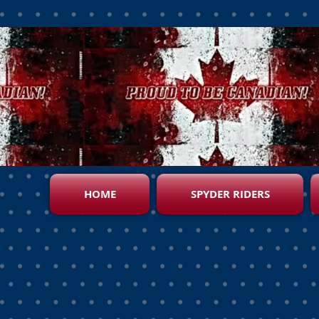
HOME
SPYDER RIDERS