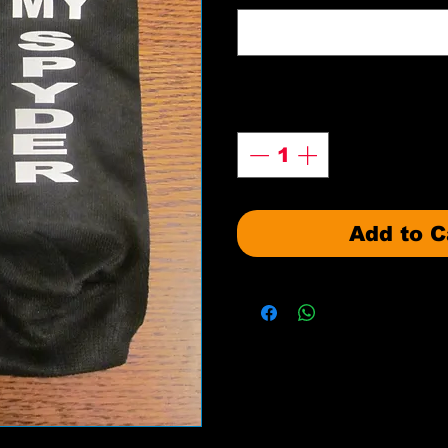
Quantity
*
Add to C