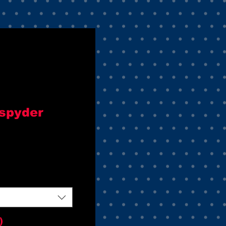
 spyder
)