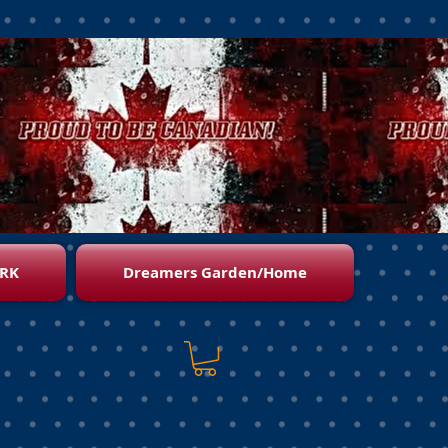
RK
Dreamers Garden/Home