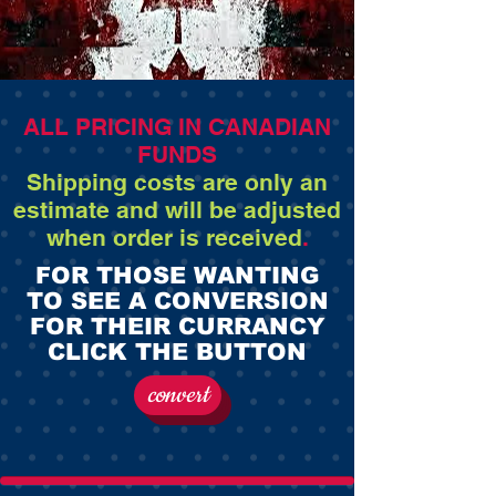
ALL PRICING IN CANADIAN
FUNDS
Shipping costs are only an
estimate and will be adjusted
when order is received
.
FOR THOSE WANTING
TO SEE A CONVERSION
FOR THEIR CURRANCY
CLICK THE BUTTON
convert