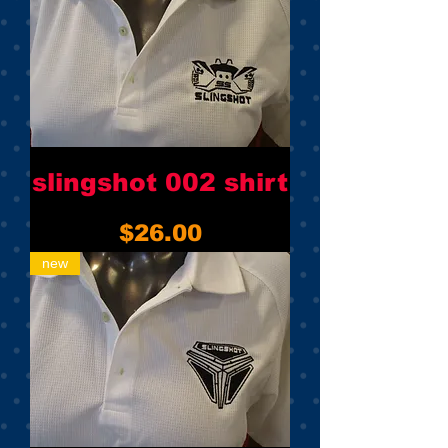
slingshot 002 shirt
Price
$26.00
new