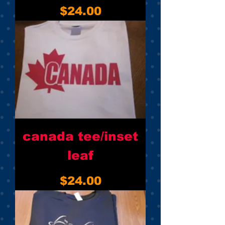
Price
$24.00
canada tee/inset
leaf
Price
$24.00