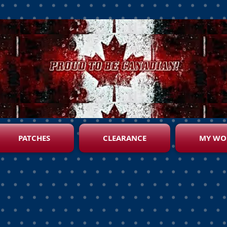
PATCHES
CLEARANCE
MY WO