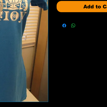
Add to C