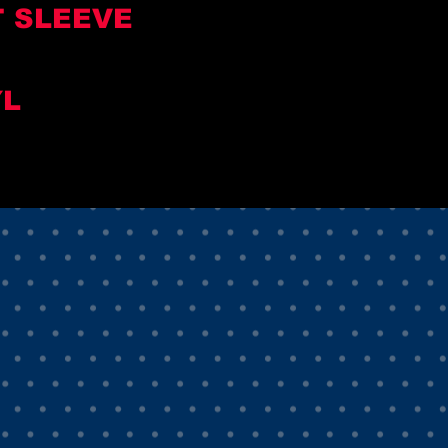
T SLEEVE
YL