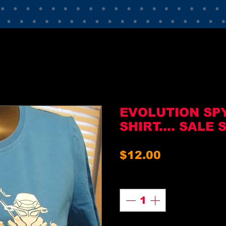
EVOLUTION SP
SHIRT.... SALE 
Price
$12.00
Quantity
*