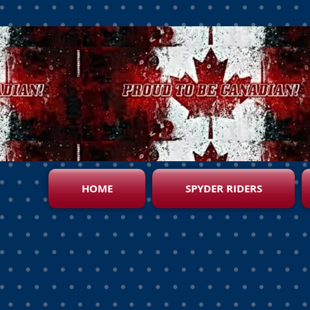
HOME
SPYDER RIDERS