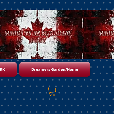
RK
Dreamers Garden/Home