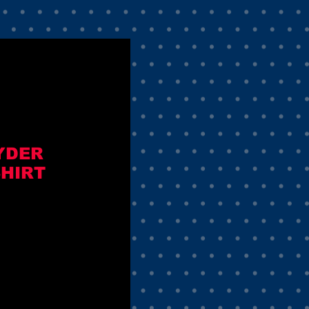
YDER
SHIRT