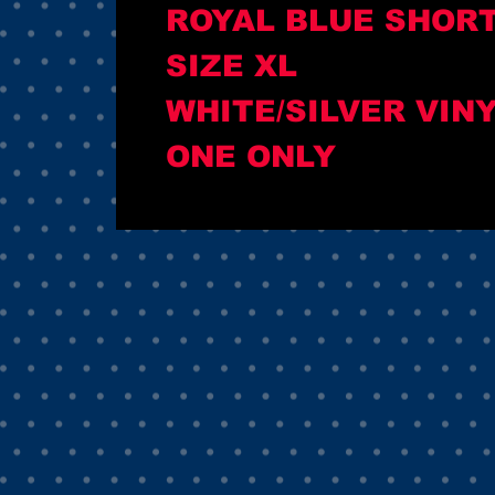
ROYAL BLUE SHOR
SIZE XL
WHITE/SILVER VIN
ONE ONLY